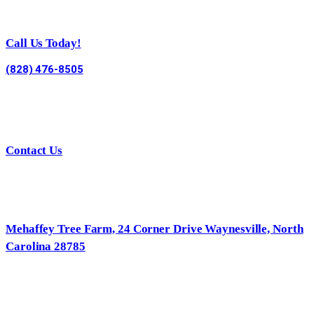
Call Us Today!
(828) 476-8505
Contact Us
Mehaffey Tree Farm, 24 Corner Drive Waynesville, North
Carolina 28785