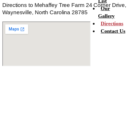
List
Directions to Mehaffey Tree Farm 24 Corner Drive,
Our
Waynesville, North Carolina 28785
Gallery
Directions
Contact Us