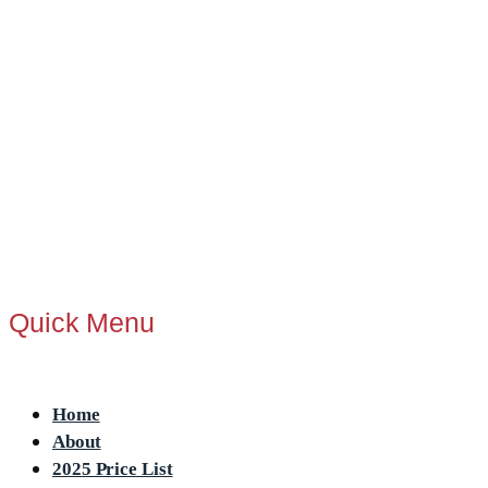
Quick Menu
Menu
Home
About
2025 Price List