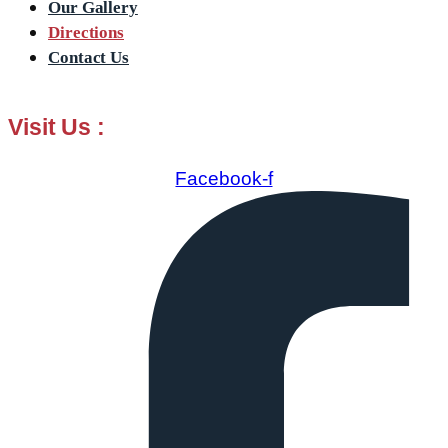
Our Gallery
Directions
Contact Us
Visit Us :
Facebook-f