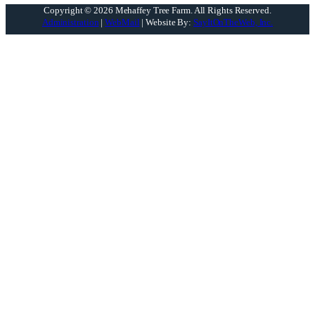
Copyright © 2026 Mehaffey Tree Farm.
All Rights Reserved.
Administration
|
WebMail
| Website By:
SayItOnTheWeb, Inc.