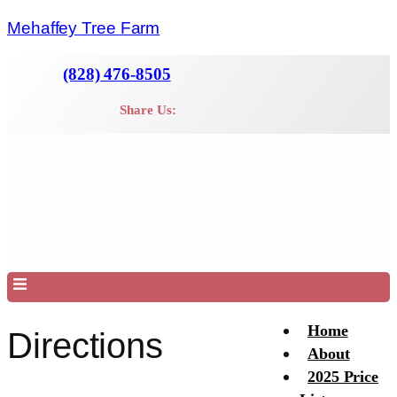
Mehaffey Tree Farm
(828) 476-8505
Share Us:
Menu
Home
Directions
About
2025 Price